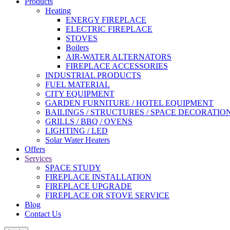
Products
Heating
ENERGY FIREPLACE
ELECTRIC FIREPLACE
STOVES
Boilers
AIR-WATER ALTERNATORS
FIREPLACE ACCESSORIES
INDUSTRIAL PRODUCTS
FUEL MATERIAL
CITY EQUIPMENT
GARDEN FURNITURE / HOTEL EQUIPMENT
BAILINGS / STRUCTURES / SPACE DECORATIO
GRILLS / BBQ / OVENS
LIGHTING / LED
Solar Water Heaters
Offers
Services
SPACE STUDY
FIREPLACE INSTALLATION
FIREPLACE UPGRADE
FIREPLACE OR STOVE SERVICE
Blog
Contact Us