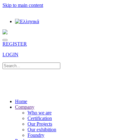
Skip to main content
REGISTER
LOGIN
Home
Company
Who we are
Certification
Our Projects
Our exhibition
Foundry