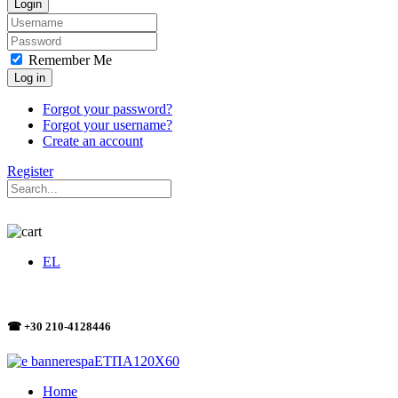
Login
Remember Me
Log in
Forgot your password?
Forgot your username?
Create an account
Register
EL
☎ +30 210-4128446
Home