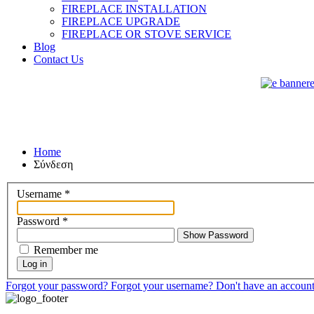
FIREPLACE INSTALLATION
FIREPLACE UPGRADE
FIREPLACE OR STOVE SERVICE
Blog
Contact Us
Home
Σύνδεση
Username
*
Password
*
Show Password
Remember me
Log in
Forgot your password?
Forgot your username?
Don't have an accoun