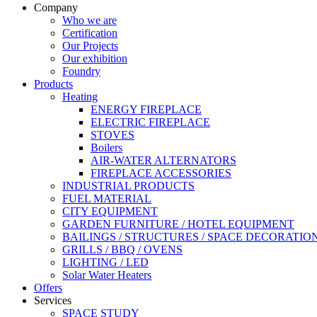
Company
Who we are
Certification
Our Projects
Our exhibition
Foundry
Products
Heating
ENERGY FIREPLACE
ELECTRIC FIREPLACE
STOVES
Boilers
AIR-WATER ALTERNATORS
FIREPLACE ACCESSORIES
INDUSTRIAL PRODUCTS
FUEL MATERIAL
CITY EQUIPMENT
GARDEN FURNITURE / HOTEL EQUIPMENT
BAILINGS / STRUCTURES / SPACE DECORATIO
GRILLS / BBQ / OVENS
LIGHTING / LED
Solar Water Heaters
Offers
Services
SPACE STUDY