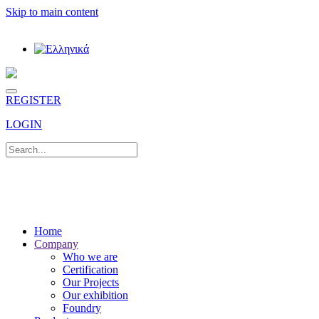
Skip to main content
REGISTER
LOGIN
Home
Company
Who we are
Certification
Our Projects
Our exhibition
Foundry