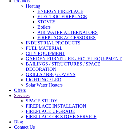
Products
Heating
ENERGY FIREPLACE
ELECTRIC FIREPLACE
STOVES
Boilers
AIR-WATER ALTERNATORS
FIREPLACE ACCESSORIES
INDUSTRIAL PRODUCTS
FUEL MATERIAL
CITY EQUIPMENT
GARDEN FURNITURE / HOTEL EQUIPMENT
BAILINGS / STRUCTURES / SPACE
DECORATION
GRILLS / BBQ / OVENS
LIGHTING / LED
Solar Water Heaters
Offers
Services
SPACE STUDY
FIREPLACE INSTALLATION
FIREPLACE UPGRADE
FIREPLACE OR STOVE SERVICE
Blog
Contact Us