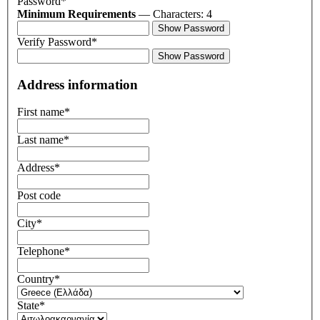
Password*
Minimum Requirements
— Characters: 4
Show Password
Verify Password*
Show Password
Address information
First name
*
Last name
*
Address
*
Post code
City
*
Telephone
*
Country
*
State
*