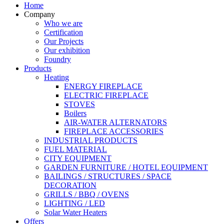
Home
Company
Who we are
Certification
Our Projects
Our exhibition
Foundry
Products
Heating
ENERGY FIREPLACE
ELECTRIC FIREPLACE
STOVES
Boilers
AIR-WATER ALTERNATORS
FIREPLACE ACCESSORIES
INDUSTRIAL PRODUCTS
FUEL MATERIAL
CITY EQUIPMENT
GARDEN FURNITURE / HOTEL EQUIPMENT
BAILINGS / STRUCTURES / SPACE
DECORATION
GRILLS / BBQ / OVENS
LIGHTING / LED
Solar Water Heaters
Offers