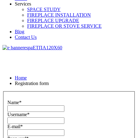
Services
SPACE STUDY
FIREPLACE INSTALLATION
FIREPLACE UPGRADE
FIREPLACE OR STOVE SERVICE
Blog
Contact Us
Home
Registration form
Name*
Username*
E-mail*