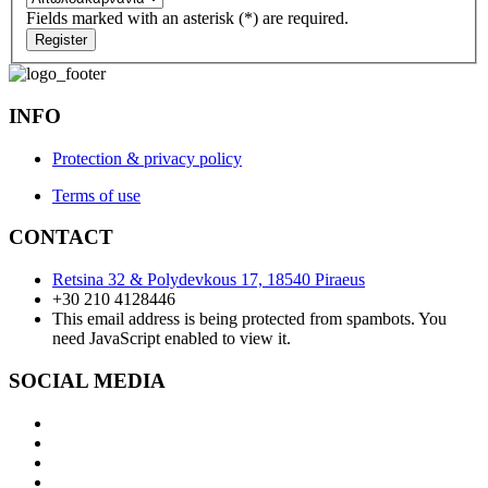
Fields marked with an asterisk (*) are required.
Register
INFO
Protection & privacy policy
Terms of use
CONTACT
Retsina 32 & Polydevkous 17, 18540 Piraeus
+30 210 4128446
This email address is being protected from spambots. You
need JavaScript enabled to view it.
SOCIAL MEDIA