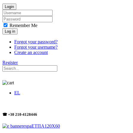
Login
Remember Me
Log in
Forgot your password?
Forgot your username?
Create an account
Register
EL
☎ +30 210-4128446