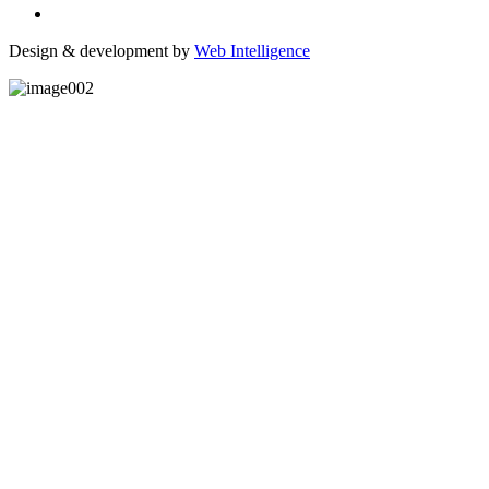
Design & development by
Web Intelligence