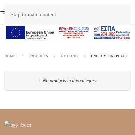
Skip to main content
HOME
PRODUCTS
HEATING
ENERGY FIREPLACE
No products in this category