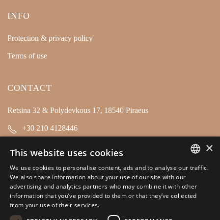
INFO
Protection & privacy policy
Terms of use
CONTACT
Retsina 32 & Polydevkous 17, 18540 Piraeus
+30 210 4128446
×
info@kamarianakis.gr
This website uses cookies
We use cookies to personalise content, ads and to analyse our traffic.
GREEK
We also share information about your use of our site with our
SOCIAL MEDIA
advertising and analytics partners who may combine it with other
ENGLISH
information that you’ve provided to them or that they’ve collected
from your use of their services.