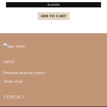
Available
ADD TO CART
INFO
Protection & privacy policy
Terms of use
CONTACT