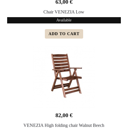
63,00 €
Chair VENEZIA Low
Available
ADD TO CART
82,00 €
VENEZIA High folding chair Walnut Beech