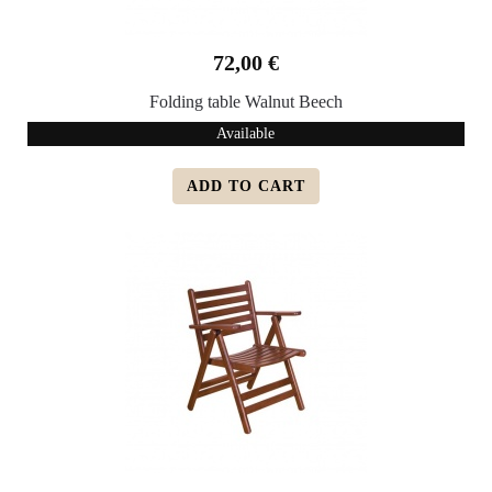
72,00 €
Folding table Walnut Beech
Available
ADD TO CART