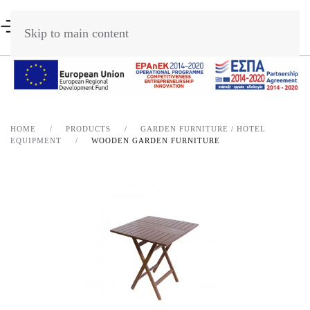
Skip to main content
HOME
PRODUCTS
GARDEN FURNITURE / HOTEL
EQUIPMENT
WOODEN GARDEN FURNITURE