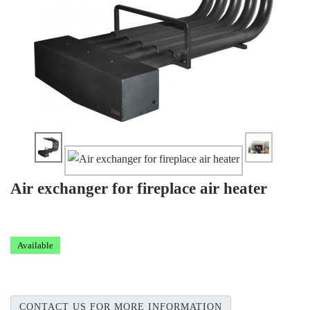
Air exchanger for fireplace air heater
Available
CONTACT US FOR MORE INFORMATION