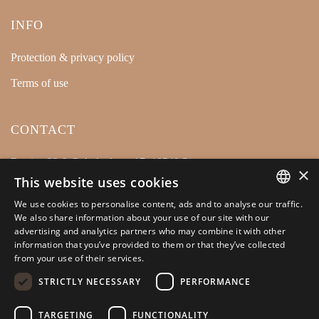
INFO
Protection & privacy policy
Terms of use
CONTACT
Retsina 32 & Polydevkous 17, 18540 Piraeus
×
This website uses cookies
+30 210 4128446
We use cookies to personalise content, ads and to analyse our traffic.
info@kamarianakis.gr
GREEK
We also share information about your use of our site with our
advertising and analytics partners who may combine it with other
ENGLISH
information that you’ve provided to them or that they’ve collected
from your use of their services.
SOCIAL MEDIA
STRICTLY NECESSARY
PERFORMANCE
TARGETING
FUNCTIONALITY