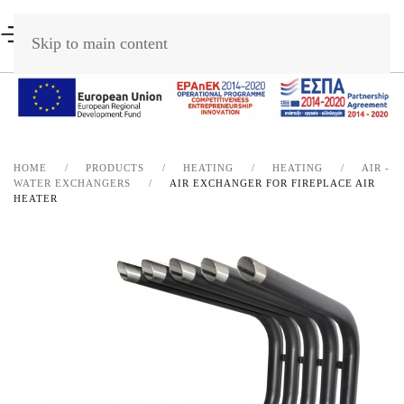
Skip to main content
HOME
PRODUCTS
HEATING
HEATING
AIR -
WATER EXCHANGERS
AIR EXCHANGER FOR FIREPLACE AIR
HEATER