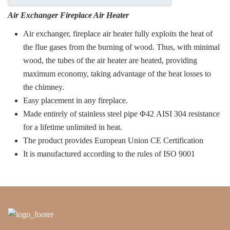
Air Exchanger Fireplace Air Heater
Air exchanger, fireplace air heater fully exploits the heat of
the flue gases from the burning of wood. Thus, with minimal
wood, the tubes of the air heater are heated, providing
maximum economy, taking advantage of the heat losses to
the chimney.
Easy placement in any fireplace.
Made entirely of stainless steel pipe Φ42 AISI 304 resistance
for a lifetime unlimited in heat.
The product provides European Union CE Certification
It is manufactured according to the rules of ISO 9001