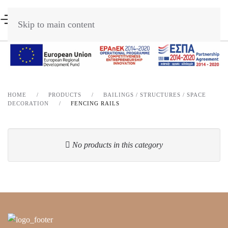
Skip to main content
HOME
PRODUCTS
BAILINGS / STRUCTURES / SPACE
DECORATION
FENCING RAILS
No products in this category