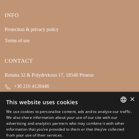
INFO
Protection & privacy policy
Terms of use
CONTACT
Retsina 32 & Polydevkous 17, 18540 Piraeus
+30 210 4128446
×
info@kamarianakis.gr
This website uses cookies
We use cookies to personalise content, ads and to analyse our traffic.
GREEK
SOCIAL MEDIA
We also share information about your use of our site with our
advertising and analytics partners who may combine it with other
ENGLISH
information that you’ve provided to them or that they’ve collected
from your use of their services.