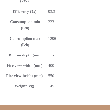
(kW)
Efficiency (%)
93.3
Consumption min
223
(L/h)
Consumption max
1290
(L/h)
Built-in depth (mm)
1157
Fire view width (mm)
400
Fire view height (mm)
550
Weight (kg)
145