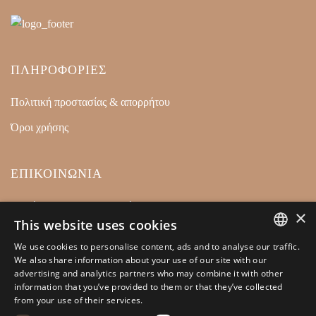
ΠΛΗΡΟΦΟΡΙΕΣ
Πολιτική προστασίας & απορρήτου
Όροι χρήσης
ΕΠΙΚΟΙΝΩΝΙΑ
Ρετσίνα 32 18540, Πειραιάς
×
This website uses cookies
+30 210 4128446
We use cookies to personalise content, ads and to analyse our traffic.
info@kamarianakis.gr
GREEK
We also share information about your use of our site with our
advertising and analytics partners who may combine it with other
ENGLISH
information that you’ve provided to them or that they’ve collected
from your use of their services.
SOCIAL MEDIA