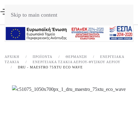
Skip to main content
ΑΡΧΙΚΉ
ΠΡΟΪΌΝΤΑ
ΘΈΡΜΑΝΣΗ
ΕΝΕΡΓΕΙΑΚΆ
ΤΖΆΚΙΑ
ΕΝΕΡΓΕΙΑΚΑ ΤΖΑΚΙΑ ΑΕΡΙΟΥ-ΦΥΣΙΚΟΥ ΑΕΡΙΟΥ
DRU - MAESTRO 75XTU ECO WAVE