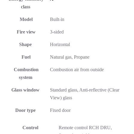
class
Model
Built-in
Fire view
3-sided
Shape
Horizontal
Fuel
Natural gas, Propane
Combustion
Combustion air from outside
system
Glass window
Standard glass, Anti-reflective (Clear
View) glass
Door type
Fixed door
Control
Remote control RCH DRU,