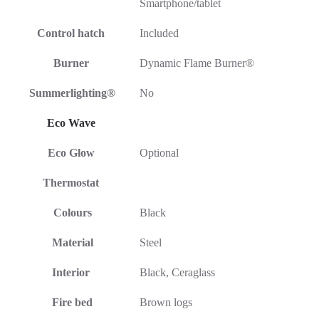
Smartphone/tablet
Control hatch
Included
Burner
Dynamic Flame Burner®
Summerlighting®
No
Eco Wave
Eco Glow
Optional
Thermostat
Colours
Black
Material
Steel
Interior
Black, Ceraglass
Fire bed
Brown logs