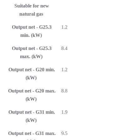
Suitable for new
natural gas
Output net - G25.3
1.2
min. (kW)
Output net - G25.3
8.4
max. (kW)
Output net - G20 min.
1.2
(kW)
Output net - G20 max.
8.8
(kW)
Output net - G31 min.
1.9
(kW)
Output net - G31 max.
9.5