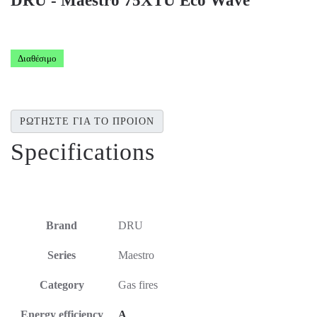
DRU - Maestro 75XTU Eco Wave
Διαθέσιμο
ΡΩΤΗΣΤΕ ΓΙΑ ΤΟ ΠΡΟΙΟΝ
Specifications
Brand
DRU
Series
Maestro
Category
Gas fires
Energy efficiency
A